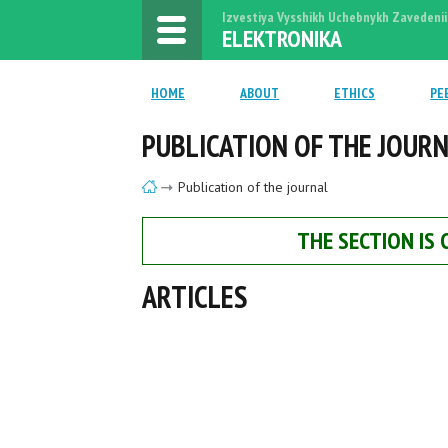
Izvestiya Vysshikh Uchebnykh Zavedenii
ELEKTRONIKA
HOME
ABOUT
ETHICS
PE
PUBLICATION OF THE JOUR
Publication of the journal
THE SECTION IS
ARTICLES