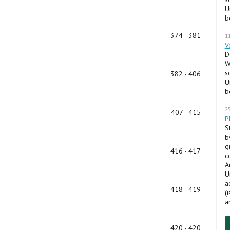
U
b
374 - 381
1
V
D
W
s
382 - 406
U
b
2
407 - 415
P
S
b
g
416 - 417
c
A
U
a
418 - 419
(
a
420 - 420