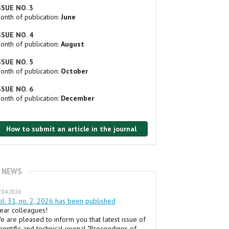
SSUE NO. 3
onth of publication:
June
SSUE NO. 4
onth of publication:
August
SSUE NO. 5
onth of publication:
October
SSUE NO. 6
onth of publication:
December
How to submit an article in the journal
NEWS
.04.2026
ol. 31, no. 2, 2026 has been published
ear colleagues!
e are pleased to inform you that latest issue of
cientific and technical journal "Proceedings of