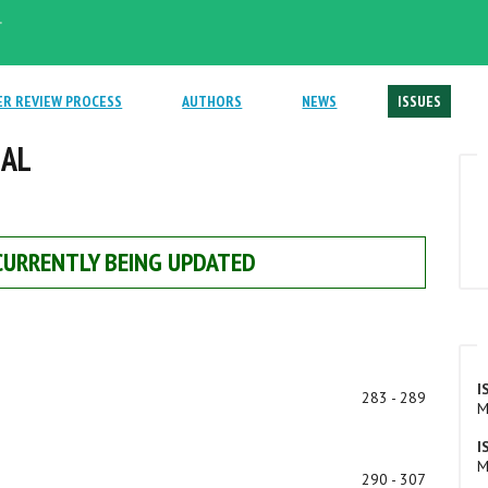
.
ER REVIEW PROCESS
AUTHORS
NEWS
ISSUES
NAL
 CURRENTLY BEING UPDATED
I
283 - 289
M
I
M
290 - 307