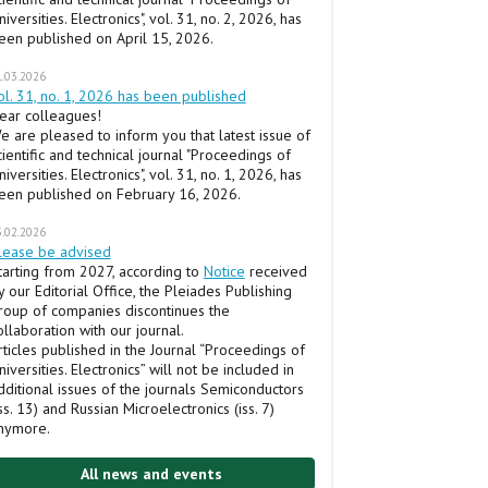
niversities. Electronics", vol. 31, no. 2, 2026, has
een published on April 15, 2026.
1.03.2026
ol. 31, no. 1, 2026 has been published
ear colleagues!
e are pleased to inform you that latest issue of
cientific and technical journal "Proceedings of
niversities. Electronics", vol. 31, no. 1, 2026, has
een published on February 16, 2026.
5.02.2026
lease be advised
tarting from 2027, according to
Notice
received
y our Editorial Office, the Pleiades Publishing
roup of companies discontinues the
ollaboration with our journal.
rticles published in the Journal “Proceedings of
niversities. Electronics” will not be included in
dditional issues of the journals Semiconductors
iss. 13) and Russian Microelectronics (iss. 7)
nymore.
All news and events