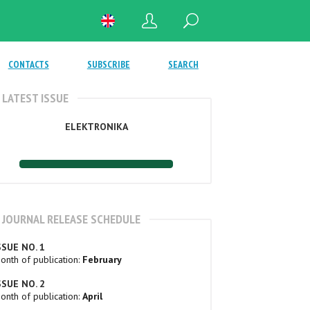
CONTACTS
SUBSCRIBE
SEARCH
LATEST ISSUE
ELEKTRONIKA
JOURNAL RELEASE SCHEDULE
SSUE NO. 1
onth of publication:
February
SSUE NO. 2
onth of publication:
April