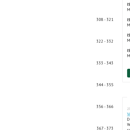
I
M
308 - 321
I
M
I
M
322 - 332
I
M
333 - 343
344 - 355
356 - 366
27
V
D
W
367 - 373
s