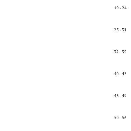
19 - 24
25 - 31
32 - 39
40 - 45
46 - 49
50 - 56