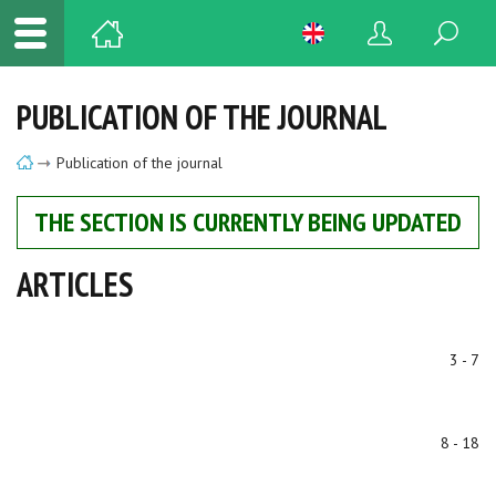
PUBLICATION OF THE JOURNAL
Publication of the journal
THE SECTION IS CURRENTLY BEING UPDATED
ARTICLES
3 - 7
8 - 18