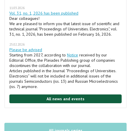
11.03.2026
Vol. 31, no. 1, 2026 has been published
Dear colleagues!
We are pleased to inform you that latest issue of scientific and
technical journal "Proceedings of Universities. Electronics", vol.
31, no. 1, 2026, has been published on February 16, 2026.
25.02.2026
Please be advised
Starting from 2027, according to
Notice
received by our
Editorial Office, the Pleiades Publishing group of companies
discontinues the collaboration with our journal.
Articles published in the Journal “Proceedings of Universities.
Electronics” will not be included in additional issues of the
journals Semiconductors (iss. 13) and Russian Microelectronics
(iss. 7) anymore.
All news and events
All journals series