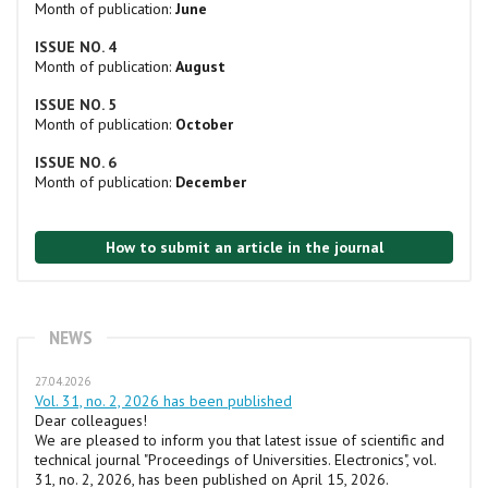
Month of publication:
June
ISSUE NO. 4
Month of publication:
August
ISSUE NO. 5
Month of publication:
October
ISSUE NO. 6
Month of publication:
December
How to submit an article in the journal
NEWS
27.04.2026
Vol. 31, no. 2, 2026 has been published
Dear colleagues!
We are pleased to inform you that latest issue of scientific and
technical journal "Proceedings of Universities. Electronics", vol.
31, no. 2, 2026, has been published on April 15, 2026.