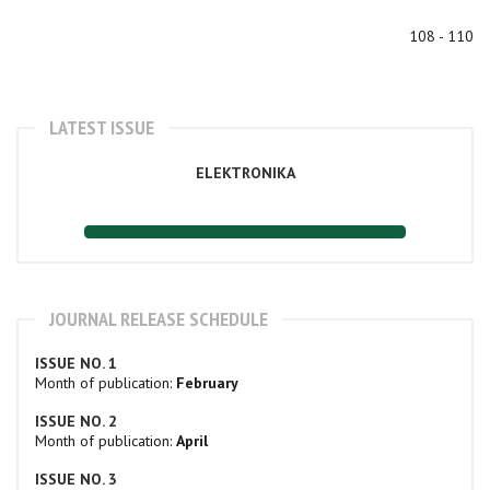
108 - 110
LATEST ISSUE
ELEKTRONIKA
JOURNAL RELEASE SCHEDULE
ISSUE NO. 1
Month of publication:
February
ISSUE NO. 2
Month of publication:
April
ISSUE NO. 3