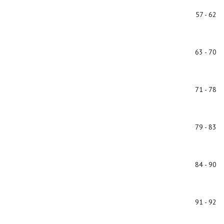
57 - 62
63 - 70
71 - 78
79 - 83
84 - 90
91 - 92