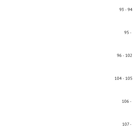
93 - 94
95 -
96 - 102
104 - 105
106 -
107 -