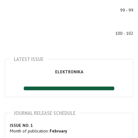
99 - 99
100 - 102
LATEST ISSUE
ELEKTRONIKA
JOURNAL RELEASE SCHEDULE
ISSUE NO. 1
Month of publication:
February