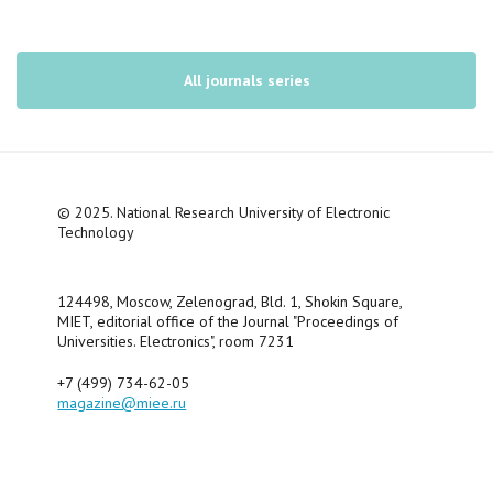
All journals series
© 2025. National Research University of Electronic
Technology
124498, Moscow, Zelenograd, Bld. 1, Shokin Square,
MIET, editorial office of the Journal "Proceedings of
Universities. Electronics", room 7231
+7 (499) 734-62-05
magazine@miee.ru