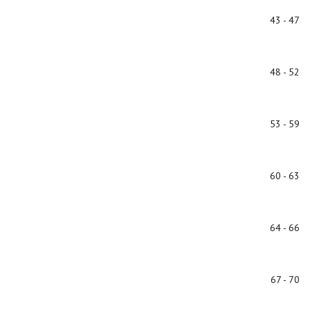
43 - 47
48 - 52
53 - 59
60 - 63
64 - 66
67 - 70