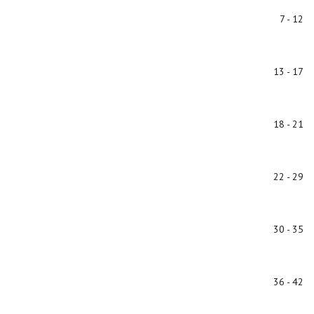
7 - 12
13 - 17
18 - 21
22 - 29
30 - 35
36 - 42