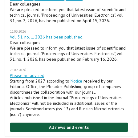
Dear colleagues!
We are pleased to inform you that latest issue of scientific and
technical journal "Proceedings of Universities. Electronics", vol.
31, no. 2, 2026, has been published on April 15, 2026.
11.03.2026
Vol. 31, no. 1, 2026 has been published
Dear colleagues!
We are pleased to inform you that latest issue of scientific and
technical journal "Proceedings of Universities. Electronics", vol.
31, no. 1, 2026, has been published on February 16, 2026.
25.02.2026
Please be advised
Starting from 2027, according to
Notice
received by our
Editorial Office, the Pleiades Publishing group of companies
discontinues the collaboration with our journal.
Articles published in the Journal “Proceedings of Universities.
Electronics” will not be included in additional issues of the
journals Semiconductors (iss. 13) and Russian Microelectronics
(iss. 7) anymore.
All news and events