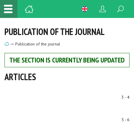
PUBLICATION OF THE JOURNAL
Publication of the journal
THE SECTION IS CURRENTLY BEING UPDATED
ARTICLES
3 - 4
5 - 6