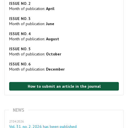
ISSUE NO. 2
Month of publication:
April
ISSUE NO. 3
Month of publication:
June
ISSUE NO. 4
Month of publication:
August
ISSUE NO. 5
Month of publication:
October
ISSUE NO. 6
Month of publication:
December
How to submit an article in the journal
NEWS
27.04.2026
Vol. 31, no. 2, 2026 has been published