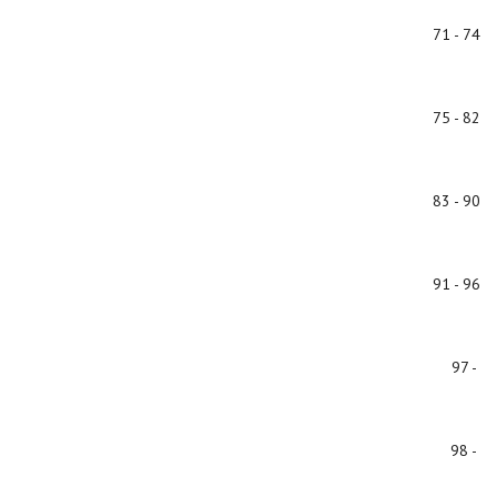
71 - 74
75 - 82
83 - 90
91 - 96
97 -
98 -