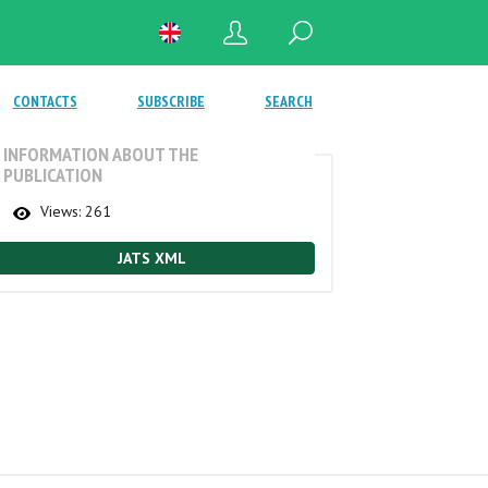
CONTACTS
SUBSCRIBE
SEARCH
INFORMATION ABOUT THE
PUBLICATION
Views:
261
JATS XML