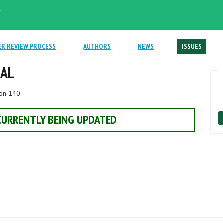
.
ER REVIEW PROCESS
AUTHORS
NEWS
ISSUES
NAL
ion 140
 CURRENTLY BEING UPDATED