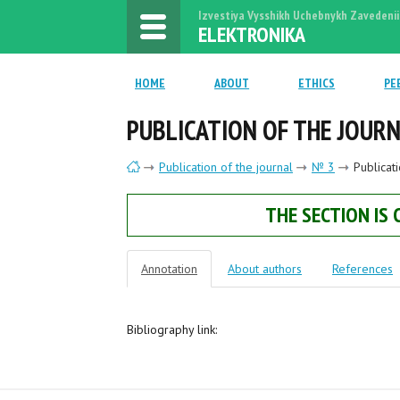
Izvestiya Vysshikh Uchebnykh Zavedenii
ELEKTRONIKA
HOME
ABOUT
ETHICS
PE
PUBLICATION OF THE JOUR
Publication of the journal
№ 3
Publicat
THE SECTION IS
Annotation
About authors
References
Bibliography link: