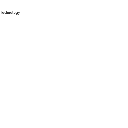
c Technology