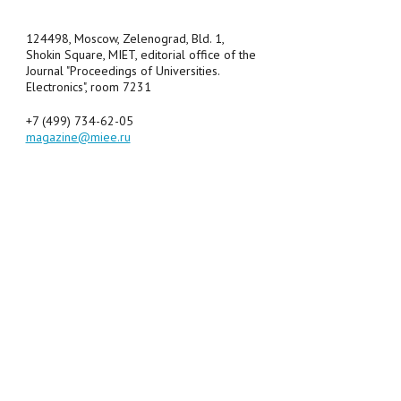
124498, Moscow, Zelenograd, Bld. 1,
Shokin Square, MIET, editorial office of the
Journal "Proceedings of Universities.
Electronics", room 7231
+7 (499) 734-62-05
magazine@miee.ru