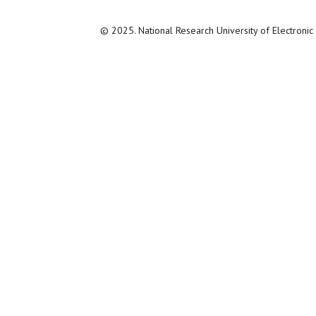
© 2025. National Research University of Electroni