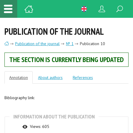
PUBLICATION OF THE JOURNAL
Publication of the journal
№ 1
Publication 10
THE SECTION IS CURRENTLY BEING UPDATED
Annotation
About authors
References
Bibliography link:
INFORMATION ABOUT THE PUBLICATION
Views:
605