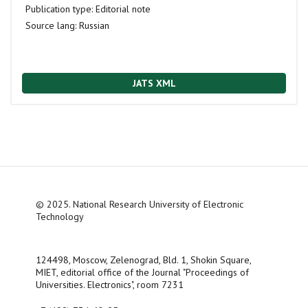
Publication type:
Editorial note
Source lang:
Russian
JATS XML
© 2025. National Research University of Electronic
Technology
124498, Moscow, Zelenograd, Bld. 1, Shokin Square,
MIET, editorial office of the Journal "Proceedings of
Universities. Electronics", room 7231