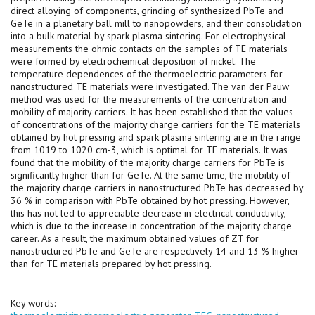
direct alloying of components, grinding of synthesized PbTe and
GeTe in a planetary ball mill to nanopowders, and their consolidation
into a bulk material by spark plasma sintering. For electrophysical
measurements the ohmic contacts on the samples of TE materials
were formed by electrochemical deposition of nickel. The
temperature dependences of the thermoelectric parameters for
nanostructured TE materials were investigated. The van der Pauw
method was used for the measurements of the concentration and
mobility of majority carriers. It has been established that the values
of concentrations of the majority charge carriers for the TE materials
obtained by hot pressing and spark plasma sintering are in the range
from 1019 to 1020 cm-3, which is optimal for TE materials. It was
found that the mobility of the majority charge carriers for PbTe is
significantly higher than for GeTe. At the same time, the mobility of
the majority charge carriers in nanostructured PbTe has decreased by
36 % in comparison with PbTe obtained by hot pressing. However,
this has not led to appreciable decrease in electrical conductivity,
which is due to the increase in concentration of the majority charge
career. As a result, the maximum obtained values of ZT for
nanostructured PbTe and GeTe are respectively 14 and 13 % higher
than for TE materials prepared by hot pressing.
Key words: