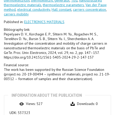
thermoelectricity
,
thermoelectric generator
,
TEG
,
nanostructured
thermoelectric materials
,
thermoelectric parameters
,
Van der Pauw
method
,
electrical conductivity
,
Hall constant
,
carriers concentration
,
carriers mobility
Published in:
ELECTRONICS MATERIALS
Bibliography link:
Pepelyaev D. V., Korchagin E. P., Shtern M. Yu., Rogachev M. S.,
Terekhov D. Yu., Bursin S. B., Shtern Yu. I., Sherchenkov A. A.
Investigation of the concentration and mobility of charge carriers in
nanostructured thermoelectric materials on the basis of PbTe and
GeTe. Proc. Univ. Electronics, 2024, vol. 29, no. 2, pp. 147–157.
https://doi.org/10.24151/1561-5405-2024-29-2-147-157
Financial source:
The work has been supported by the Russian Science Foundation
(project no. 20-19-00494 – synthesis of materials, project no. 21-19-
00312 – formation of samples and their characterization).
INFORMATION ABOUT THE PUBLICATION
Views:
527
Downloads:
0
UDK:
537.323