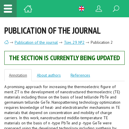
PUBLICATION OF THE JOURNAL
Publication of the journal
Том. 29 №2
Publication 2
THE SECTION IS CURRENTLY BEING UPDATED
Annotation
About authors
References
A promising approach for increasing the thermoelectric figure of
merit ZT is the development of nanostructured thermoelectric (TE)
materials including those on the basis of lead telluride PbTe and
germanium telluride GeTe. Nanopatterning technology optimization
requires knowledge of heat- and electrotransfer mechanisms in TE
materials that depend on concentration and mobility of charge
carriers. In this work, nanostructured middle-temperature TE
materials on the basis of n -type PbTe and p -type GeTe were
prepared using the developed technology including synthesis by