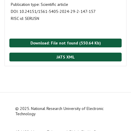
Publication type:
Scientific article
DOI:
10.24151/1561-5405-2024-29-2-147-157
RISC id:
SERUSN
Download: File not found (550.64 Kb)
JATS XML
© 2025. National Research University of Electronic
Technology