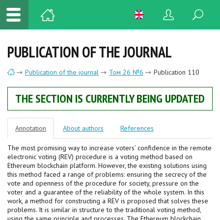
PUBLICATION OF THE JOURNAL
Publication of the journal
Том 26 №6
Publication 110
THE SECTION IS CURRENTLY BEING UPDATED
Annotation
About authors
References
The most promising way to increase voters’ confidence in the remote
electronic voting (REV) procedure is a voting method based on
Ethereum blockchain platform. However, the existing solutions using
this method faced a range of problems: ensuring the secrecy of the
vote and openness of the procedure for society, pressure on the
voter and a guarantee of the reliability of the whole system. In this
work, a method for constructing a REV is proposed that solves these
problems. It is similar in structure to the traditional voting method,
using the same principle and processes. The Ethereum blockchain