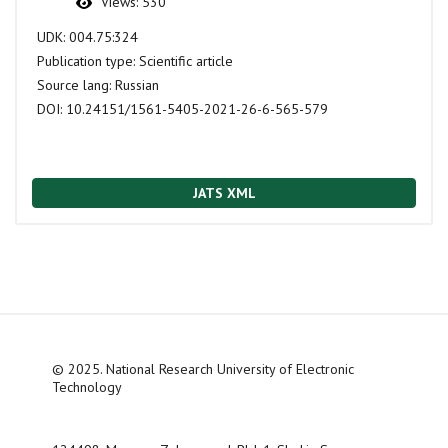
Views:
530
UDK:
004.75:324
Publication type:
Scientific article
Source lang:
Russian
DOI:
10.24151/1561-5405-2021-26-6-565-579
JATS XML
© 2025. National Research University of Electronic
Technology