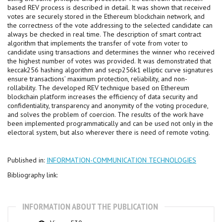
based REV process is described in detail. It was shown that received
votes are securely stored in the Ethereum blockchain network, and
the correctness of the vote addressing to the selected candidate can
always be checked in real time. The description of smart contract
algorithm that implements the transfer of vote from voter to
candidate using transactions and determines the winner who received
the highest number of votes was provided. It was demonstrated that
keccak256 hashing algorithm and secp256k1 elliptic curve signatures
ensure transactions’ maximum protection, reliability, and non-
rollability. The developed REV technique based on Ethereum
blockchain platform increases the efficiency of data security and
confidentiality, transparency and anonymity of the voting procedure,
and solves the problem of coercion. The results of the work have
been implemented programmatically and can be used not only in the
electoral system, but also wherever there is need of remote voting.
Published in:
INFORMATION-COMMUNICATION TECHNOLOGIES
Bibliography link:
INFORMATION ABOUT THE PUBLICATION