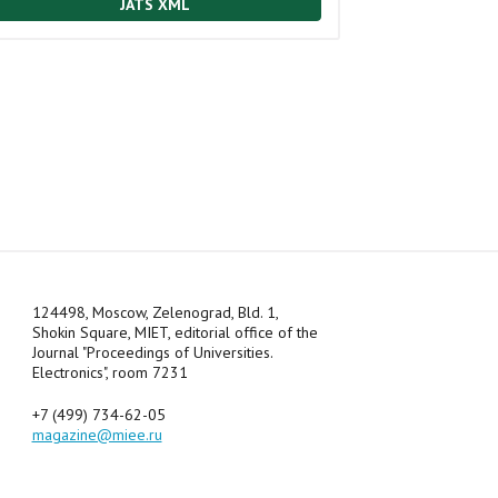
JATS XML
124498, Moscow, Zelenograd, Bld. 1,
Shokin Square, MIET, editorial office of the
Journal "Proceedings of Universities.
Electronics", room 7231
+7 (499) 734-62-05
magazine@miee.ru