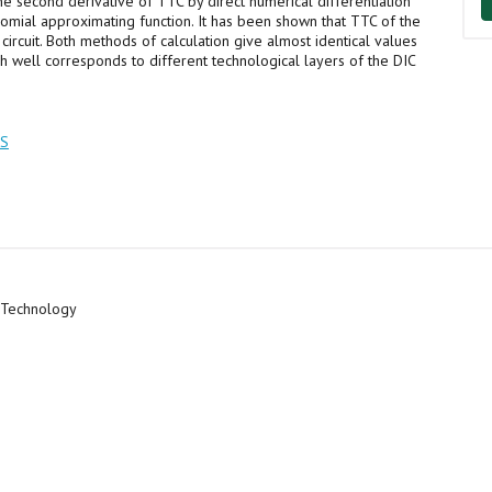
he second derivative of TTC by direct numerical differentiation
omial approximating function. It has been shown that TTC of the
ircuit. Both methods of calculation give almost identical values
 well corresponds to different technological layers of the DIC
TS
c Technology