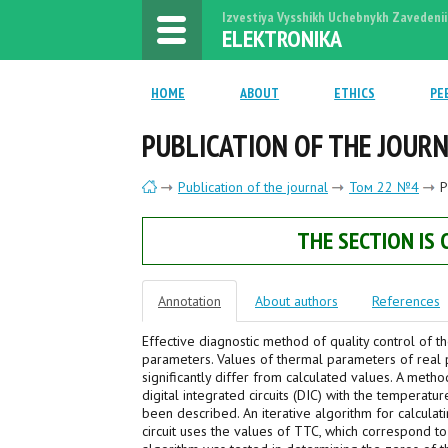
Izvestiya Vysshikh Uchebnykh Zavedenii
ELEKTRONIKA
HOME
ABOUT
ETHICS
PE
PUBLICATION OF THE JOUR
Publication of the journal
Том 22 №4
P
THE SECTION IS
Annotation
About authors
References
Effective diagnostic method of quality control of th
parameters. Values of thermal parameters of real p
significantly differ from calculated values. A metho
digital integrated circuits (DIC) with the temperat
been described. An iterative algorithm for calcula
circuit uses the values of TTC, which correspond t