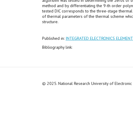
algorithm was tested in determining the zeros of t
method and by differentiating the 9-th order polyn
tested DIC corresponds to the three-stage thermal c
of thermal parameters of the thermal scheme which
structure.
Published in:
INTEGRATED ELECTRONICS ELEMEN
Bibliography link:
© 2025. National Research University of Electroni