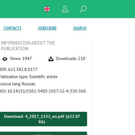
CONTACTS
SUBSCRIBE
SEARCH
INFORMATION ABOUT THE
PUBLICATION
Views:
1947
Downloads:
210
UDK:
621.382.8.017.7
Publication type:
Scientific article
Source lang:
Russian
DOI:
10.24151/1561-5405-2017-22-4-350-360
Download: 4_2017_1352_en.pdf (622.07
Kb)