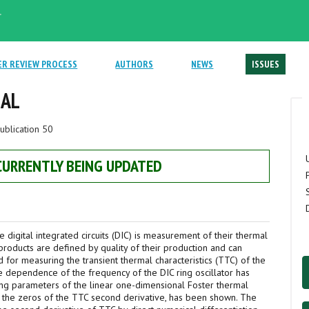
.
ER REVIEW PROCESS
AUTHORS
NEWS
ISSUES
NAL
ublication 50
 CURRENTLY BEING UPDATED
e digital integrated circuits (DIC) is measurement of their thermal
roducts are defined by quality of their production and can
d for measuring the transient thermal characteristics (TTC) of the
ure dependence of the frequency of the DIC ring oscillator has
ting parameters of the linear one-dimensional Foster thermal
o the zeros of the TTC second derivative, has been shown. The